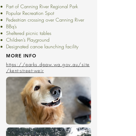
Part of Canning River Regional Park
Popular Recreation Spot
Pedestrian crossing over Canning River
BBq’s
Sheltered picnic tables
Children’s Playground
Designated canoe launching facility
MORE INFO
https://parks.dpaw.wa.gov.au/site
/kent-street-weir