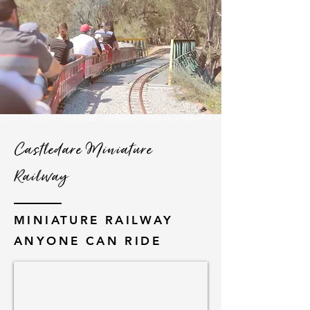
Castledare Miniature
Railway
MINIATURE RAILWAY
ANYONE CAN RIDE