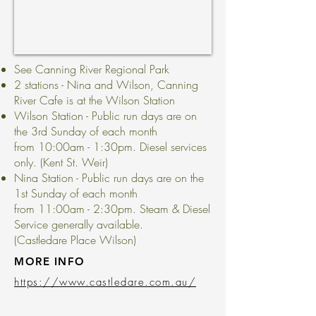
See Canning River Regional Park
2 stations - Nina and Wilson, Canning
River Cafe is at the Wilson Station
Wilson Station - Public run days are on
the 3rd Sunday of each month
from 10:00am - 1:30pm. Diesel services
only. (Kent St. Weir)
Nina Station - Public run days are on the
1st Sunday of each month
from 11:00am - 2:30pm. Steam & Diesel
Service generally available.
(Castledare Place Wilson)
MORE INFO
https://www.castledare.com.au/