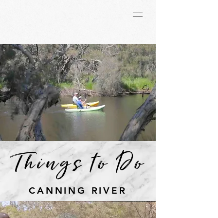
Things to Do
CANNING RIVER