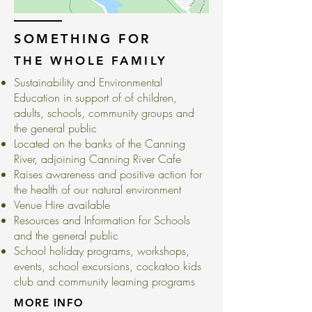
SOMETHING FOR
THE WHOLE FAMILY
Sustainability and Environmental
Education in support of of children,
adults, schools, community groups and
the general public
Located on the banks of the Canning
River, adjoining Canning River Cafe
Raises awareness and positive action for
the health of our natural environment
Venue Hire available
Resources and Information for Schools
and the general public
School holiday programs, workshops,
events, school excursions, cockatoo kids
club and community learning programs
MORE INFO