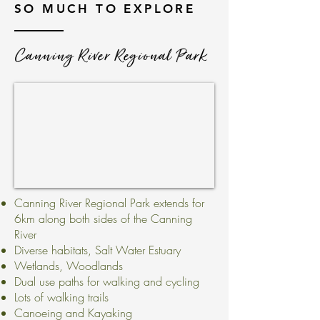
SO MUCH TO EXPLORE
Canning River Regional Park
Canning River Regional Park extends for
6km along both sides of the Canning
River
Diverse habitats, Salt Water Estuary
Wetlands, Woodlands
Dual use paths for walking and cycling
Lots of walking trails
Canoeing and Kayaking