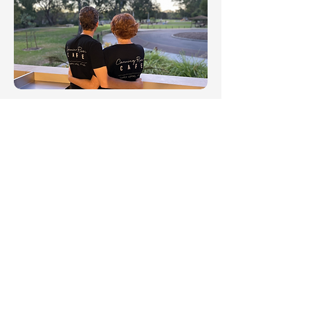
Wilson Park Dog
Exercise Area
An off leash area for your dogs to roam
Fully fenced
Sits next to the Kent St Weir
Walk dogs on lead through the Caning
River Regional Park
Dog Friendly cafe Canning River Cafe is
across the car park