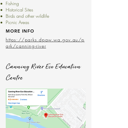
Fishing
Historical Sites
Birds and other wildlife
Picnic Areas
MORE INFO
https://parks.dpaw.wa.gov.au/p
ark/canning-river
Canning River Eco Education
Centre