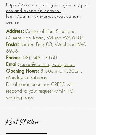
https://www.canning.wa.gov.au/pla
ces-and-events/places-to-
learn/canning-river-eco-education-
centre
Corner of Kent Street and
Address:
Queens Park Road, Wilson WA 6107
Locked Bag 80, Welshpool WA
Postal:
6986
(08) 9461 7160
Phone:
creec@canning.wa.gov.au
Email:
8.30am to 4.30pm,
Opening Hours:
Monday to Saturday
For all email enquiries CREEC will
respond to your request within 10
working days.
Kent St Weir