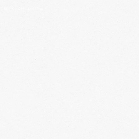
IVER CAFE - Lee Green