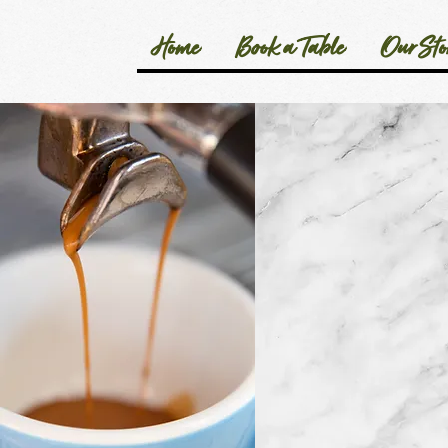
Home
Book a Table
Our Sto
We'd love to 
Your feedback i
– it contributes
refine and deve
our business as
Thank you for t
and care to sup