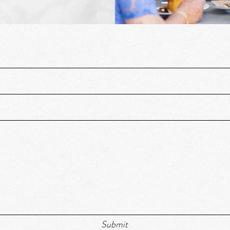
Submit