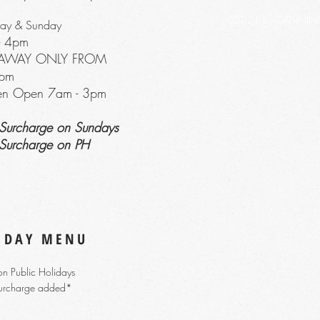
©2021 by CANNING R
day & Sunday
-
4
pm
EAWAY ONLY FROM
pm
hen Open 7am - 3p
m
Surcharge on Sundays
Surcharge on PH
 DAY MENU
n Public Holidays
urcharge added*