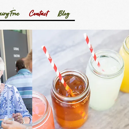
iry Free
Contact
Blog