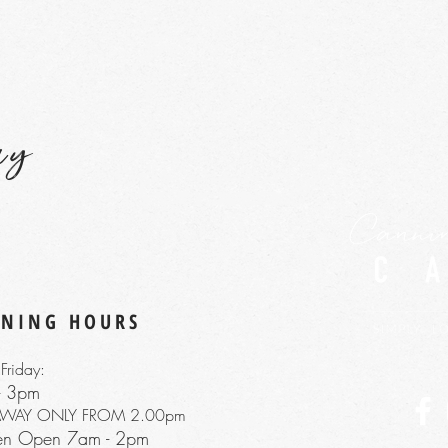
ay
ENING HOURS
Friday:
- 3pm
AWAY ONLY FROM 2.00pm
hen Open 7am
- 2pm