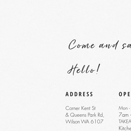
Come and s
Hello!
ADDRESS
OP
Corner Kent St
Mon - 
7am 
& Queens Park Rd,
Wilson WA 6107
TAKE
Kitc