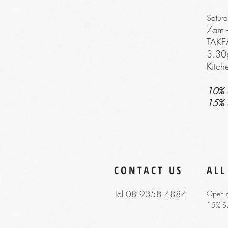
Satur
7am 
TAK
3
.30
Kitc
10% 
15% 
CONTACT US
ALL
Tel 08 9358 4884
Open o
15% S