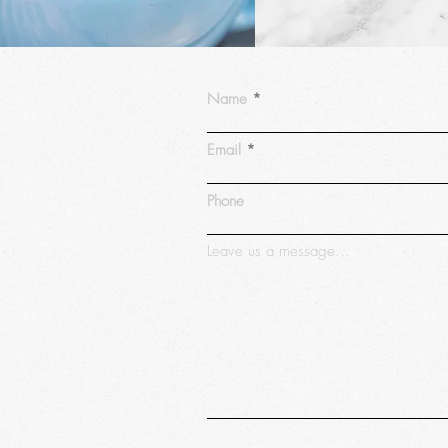
Name
Email
Phone
Leave us a message...