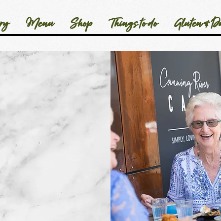
ry
Menu
Shop
Things to do
Gluten & Da
hear from you
s super important
 to how we learn,
lop our team and
 a whole.
aking the time
port us in this way.