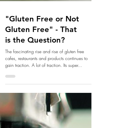
"Gluten Free or Not
Gluten Free" - That
is the Question?
The fascinating rise and rise of gluten free
cafes, restaurants and products continues to
gain traction. A lot of traction. Its super...