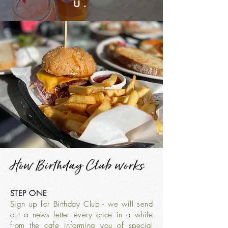
U.
How Birthday Club works
STEP ONE
Sign up for Birthday Club - we will send
out a news letter every once in a while
from the cafe informing you of special