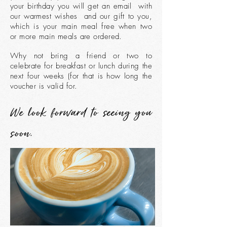
your birthday you will get an email with
our warmest wishes and our gift to you,
which is your main meal free when two
or more main meals are ordered.
Why not bring a friend or two to
celebrate for breakfast or lunch during the
next four weeks (for that is how long the
voucher is valid for.
We look forward to seeing you
soon.