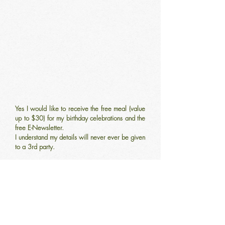
Yes I would like to receive the free meal (value
up to $30) for my birthday celebrations and the
free E-Newsletter.
I understand my details will never ever be given
to a 3rd party.
Come and say
Hello!