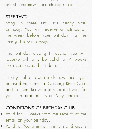
events and new menu changes etc.
STEP TWO
hang in there until it's nearly your
birthday. You will receive a notification
the week before your birthday that the
free gift is on its way.
The birthday club gift voucher you will
receive will only be valid for 4 weeks
from your actual birth date.
Finally, tell a few friends how much you
enjoyed your time at Canning River Cafe
and let them know to join up and wait for
your turn again next year. Very simple.
CONDITIONS OF BIRTHDAY CLUB
Valid for 4 weeks from the receipt of the
email on your birthday.
Valid for You when a minimum of 2 adults