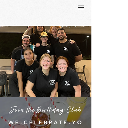
Join the Birthday Club
WE.CELEBRATE.YO