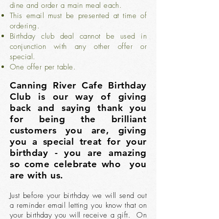
dine and order a main meal each.
This email must be presented at time of
ordering.
Birthday club deal cannot be used in
conjunction with any other offer or
special.
One offer per table.
Canning River Cafe Birthday
Club is our way of giving
back and saying thank you
for being the brilliant
customers you are, giving
you a special treat for your
birthday - you are amazing
so come celebrate who you
are with us.
Just before your birthday we will send out
a reminder email letting you know that on
your birthday you will receive a gift. On