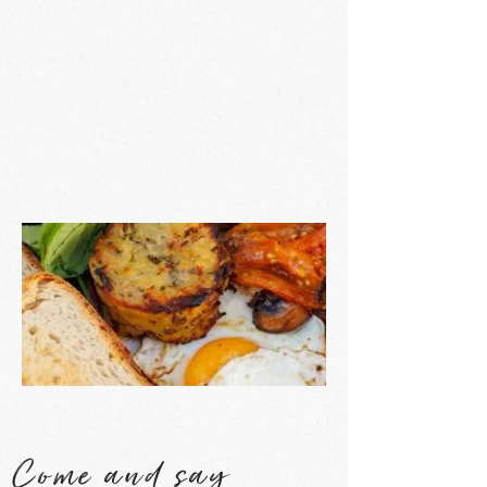
Come and say