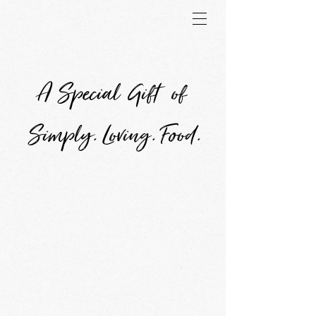
A Special Gift of
Simply. Loving. Food.