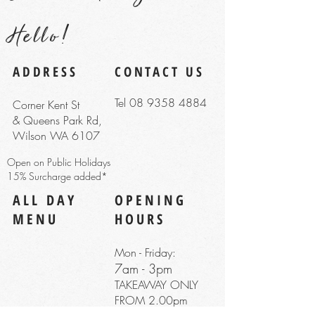
Hello!
ADDRESS
CONTACT US
Tel 08 9358 4884
Corner Kent St
& Queens Park Rd,
Wilson WA 6107
Open on Public Holidays
15% Surcharge added*
ALL DAY
OPENING
MENU
HOURS
Mon - Friday:
7am - 3pm
TAKEAWAY ONLY
FROM 2.00pm