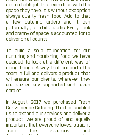
a remarkable job the team does with the
space they have. It is without exception
always quality fresh food. Add to that
a few catering orders and it can
potentially get a bit chaotic. Every nook
and cranny of space is accounted for to
deliver on all counts.
To build a solid foundation for our
nurturing and nourishing food we have
decided to look at a different way of
doing things. A way that supports the
team in full and delivers a product that
will ensure our clients, wherever they
are, are equally supported and taken
care of.
In August 2017 we purchased Fresh
Convenience Catering. This has enabled
us to expand our services and deliver a
product, we are proud of and equally
important that everyone loves, straight
from the spacious and