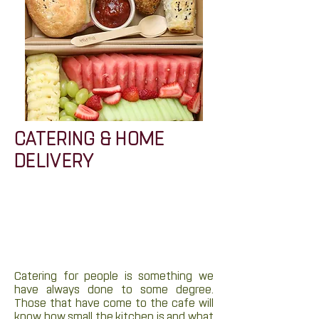
CATERING & HOME
DELIVERY
Catering for people is something we
have always done to some degree.
Those that have come to the cafe will
know how small the kitchen is and what