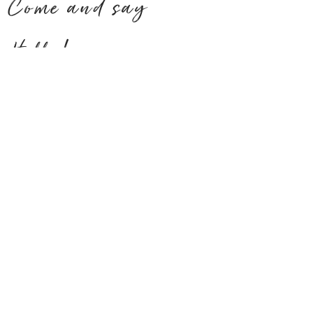
Come and say
Hello!
ADDRESS
CONTACT US
Tel 08 9358 4884
Corner Kent St
& Queens Park Rd,
Wilson WA 6107
Open on Public Holidays
15% Surcharge added*
ALL DAY
OPENING
MENU
HOURS
Mon - Friday:
7am - 3pm
TAKEAWAY ONLY