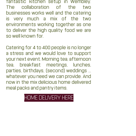
fantastic kitchen setup in Wembley.
The collaboration of the two
businesses works well and the catering
is very much a mix of the two
environments working together as one
to deliver the high quality food we are
so well known for.
Catering for 4 to 400 people is no longer
a stress and we would love to support
your next event. Morning tea, afternoon
tea, breakfast meetings, lunches,
parties, birthdays, (second) weddings ...
whatever you need we can provide. And
now in the mix delicious home delivered
meal packs and pantry items.
HOME DELIVERY HERE