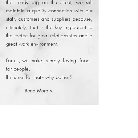
the trendy gig on the street, we still
maintain a quality connection with our
staff, customers and suppliers because,
ultimately, that is the key ingredient to
the recipe for great relationships and a
great work environment.
For us, we make - simply. loving. food -
for people.
If it's not for that - why bother?
Read More >
Come and say