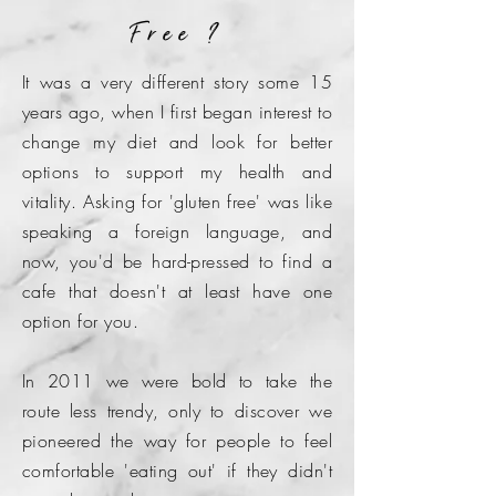
Free ?
It was a very different story some 15
years ago, when I first began interest to
change my diet and look for better
options to support my health and
vitality. Asking for 'gluten free' was like
speaking a foreign language, and
now, you'd be hard-pressed to find a
cafe that doesn't at least have one
option for you.
In 2011 we were bold to take the
route less trendy, only to discover we
pioneered the way for people to feel
comfortable 'eating out' if they didn't