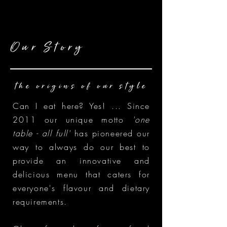
Our Story
the origins of our style
Can I eat here? Yes! ... Since
2011 our unique motto
'one
table - all full'
has pioneered our
way to always do our best to
provide an innovative and
delicious menu that caters for
everyone's flavour and dietary
requirements.