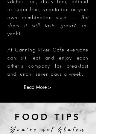
Gluten free, dairy free, refined
or sugar free, vegetarian or your
own combination style ...
But
does it still taste good?
uh,
yeah!
At Canning River Cafe everyone
can sit, eat and enjoy each
other's company for breakfast
and lunch, seven days a week.
Read More >
FOOD TIPS
You're not Gluten