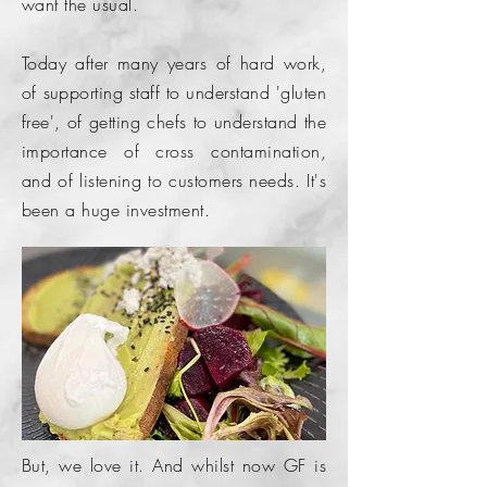
want the usual.
Today after many years of hard work,
of supporting staff to understand 'gluten
free', of getting chefs to understand the
importance of cross
contamination,
and of listening to
customers
needs. It's
been a huge investment.
But, we love it. And whilst now GF is